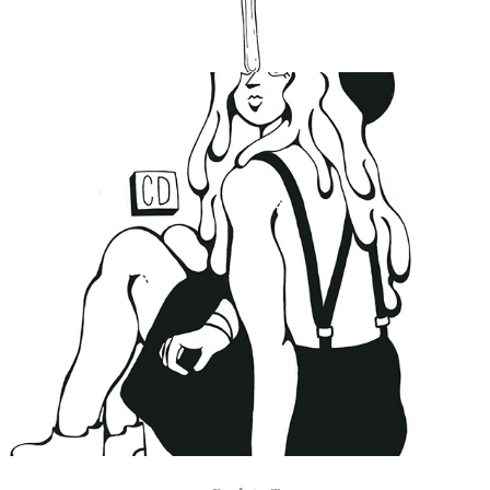
No One Listens
2019