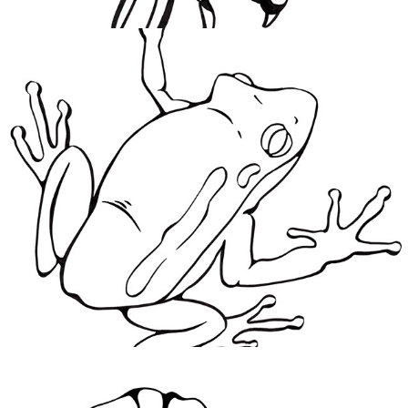
Stuck On You
2021
Gingko