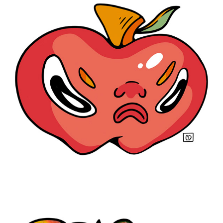
You Act Like A Fool
2021
Squashed
2021