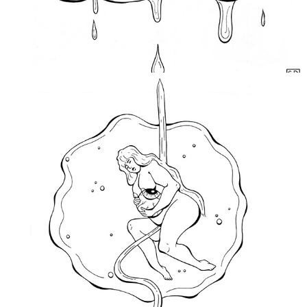
Open Your Eyes
2019