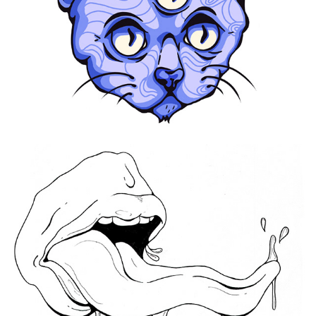
Yes, You Can
2020