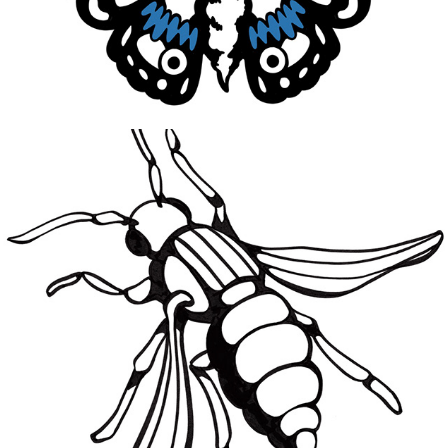
Why Would You Run
2021