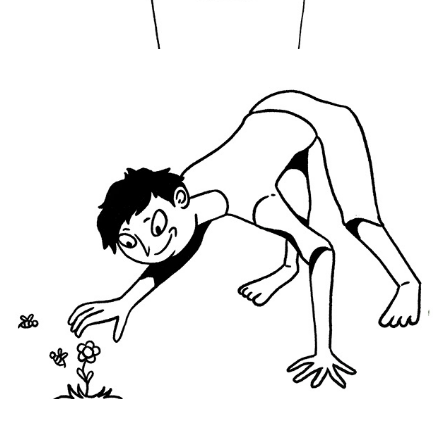
Here I Am Again
2021
Let It Bee