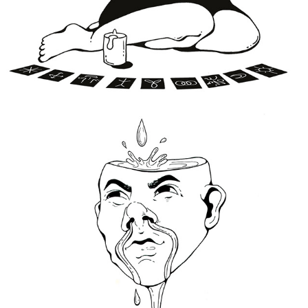
Drippy Drip
2020