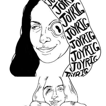
Stop This Monster
2021
Joyrig
2021