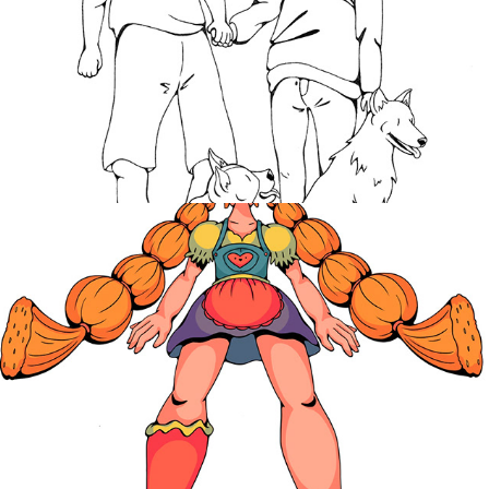
Goldilocks
2021