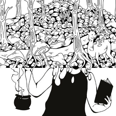
Witchery
2019