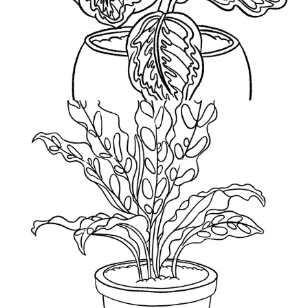
Rattle Snakes Tail
2021