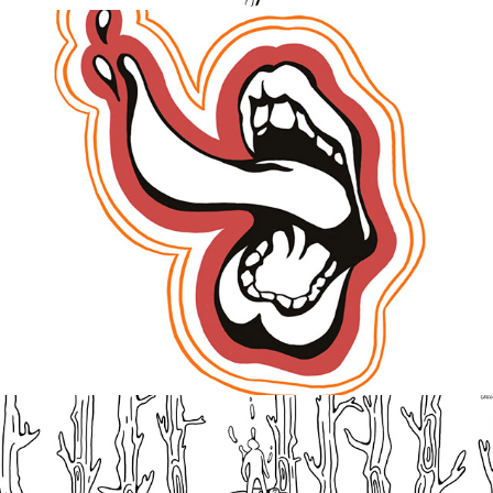
Swallowed
2020
Integrity Of Time
2021