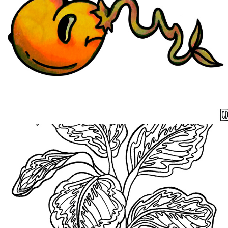
Medallion
2021