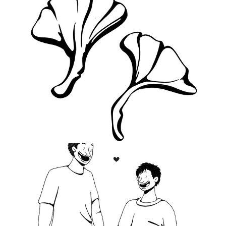
2021
There's No Place To Go
2020