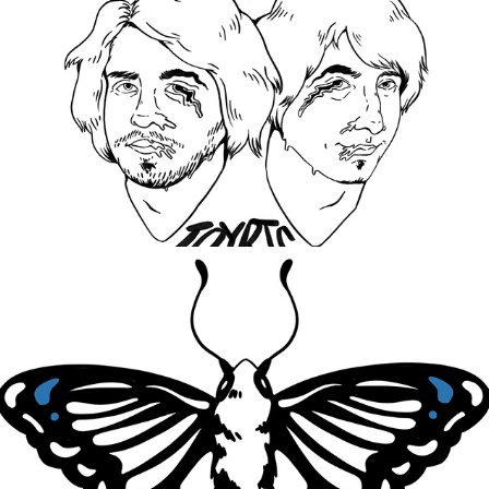
World On My Back
2021