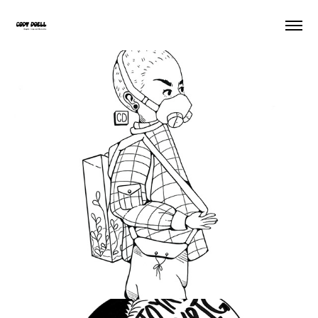
Sooner Or Later
2020