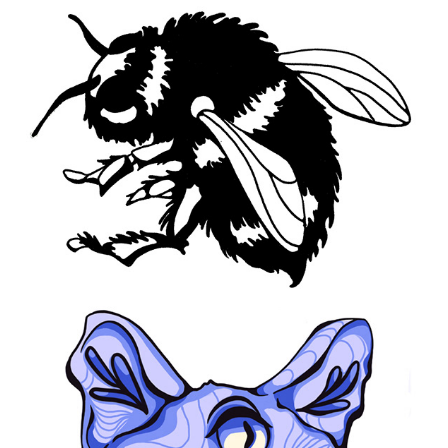
2021
Dazed
2020