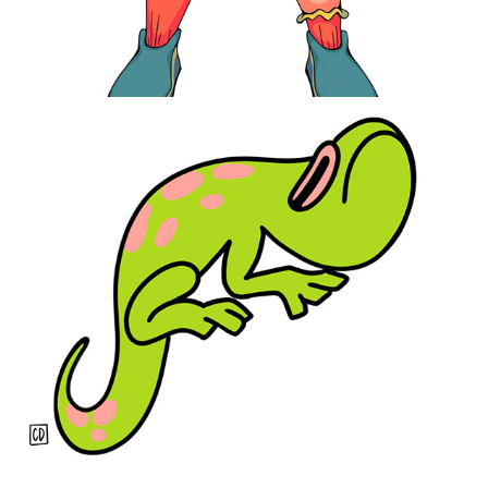
Seeing Green
2021