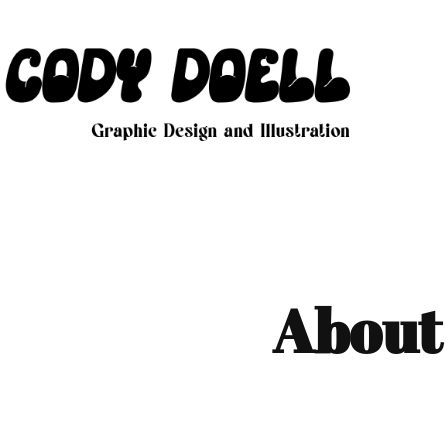
About