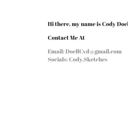
Hi there, my name is Cody Doel
Contact Me At
Email: DoellCvd@gmail.com
Socials: Cody.Sketches