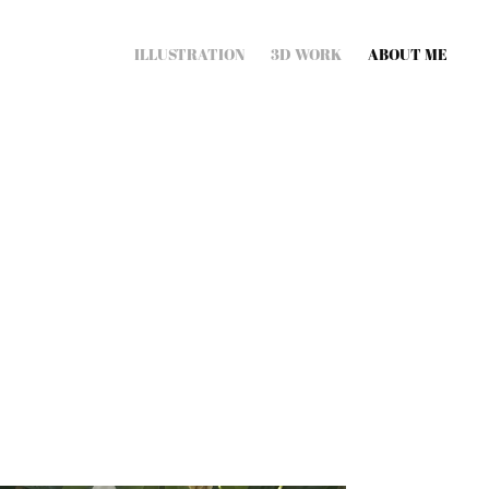
ILLUSTRATION
3D WORK
ABOUT ME