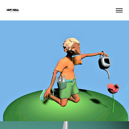
In Support Of Beauty
2021