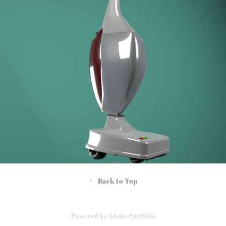
Commercial Display
2021
↑
Back to Top
Powered by
Adobe Portfolio