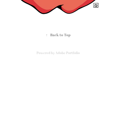
↑
Back to Top
Powered by
Adobe Portfolio