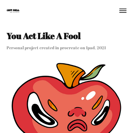
You Act Like A Fool
Personal project created in procreate on Ipad, 2021