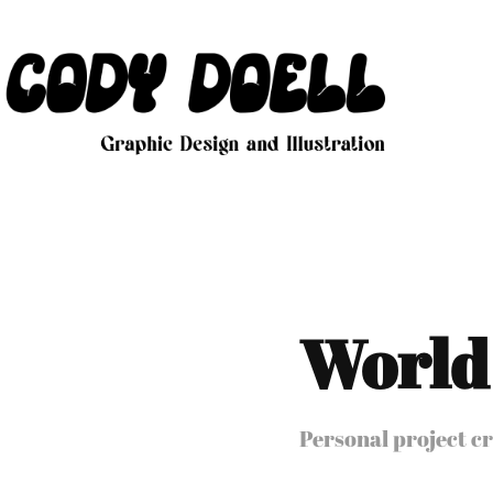
World
Personal project cr