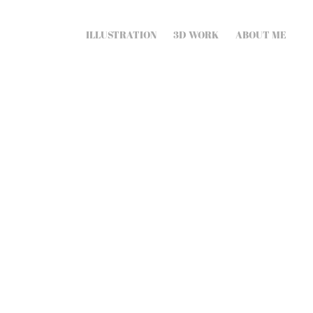
ILLUSTRATION
3D WORK
ABOUT ME