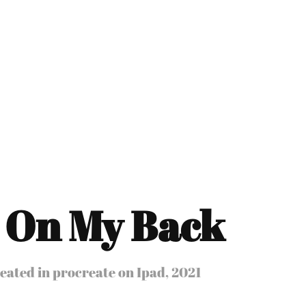
 On My Back
eated in procreate on Ipad, 2021