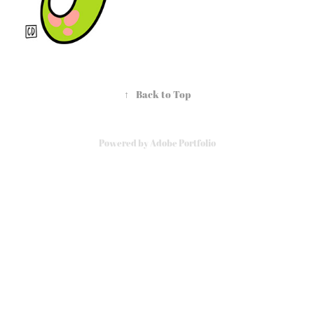
↑
Back to Top
Powered by
Adobe Portfolio