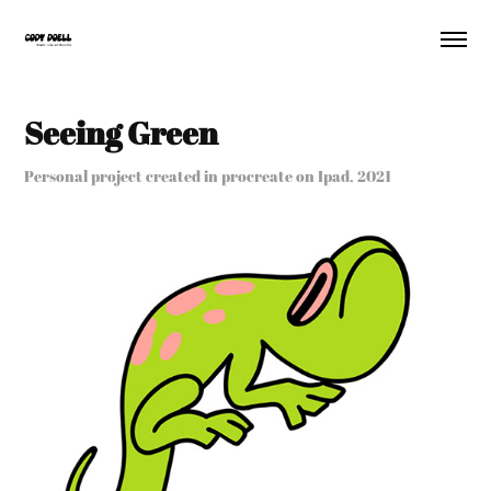
Seeing Green
Personal project created in procreate on Ipad, 2021