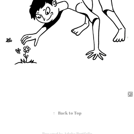
↑
Back to Top
Powered by
Adobe Portfolio