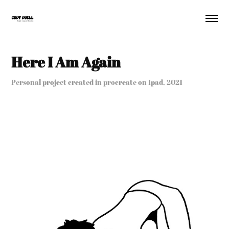
Here I Am Again
Personal project created in procreate on Ipad, 2021