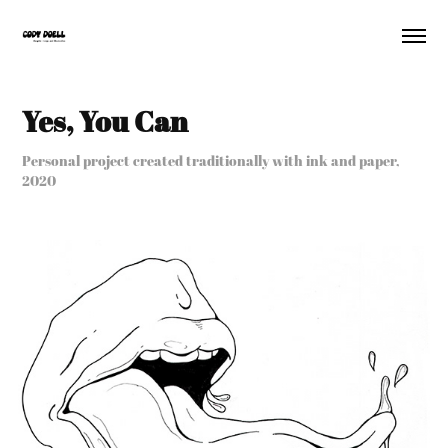
Yes, You Can
Personal project created traditionally with ink and paper,
2020