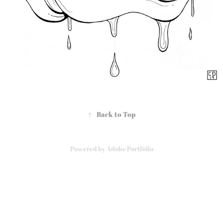
↑
Back to Top
Powered by
Adobe Portfolio